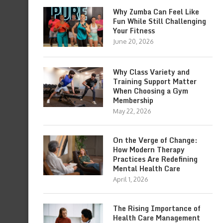
Why Zumba Can Feel Like
Fun While Still Challenging
Your Fitness
June 20, 2026
Why Class Variety and
Training Support Matter
When Choosing a Gym
Membership
May 22, 2026
On the Verge of Change:
How Modern Therapy
Practices Are Redefining
Mental Health Care
April 1, 2026
The Rising Importance of
Health Care Management