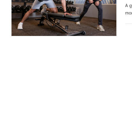
A g
mor