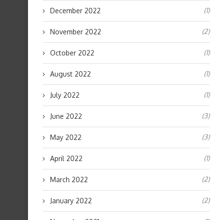
(1)
December 2022
(2)
November 2022
(1)
October 2022
(1)
August 2022
(1)
July 2022
(3)
June 2022
(3)
May 2022
(1)
April 2022
(2)
March 2022
(2)
January 2022