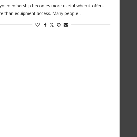
ym membership becomes more useful when it offers
e than equipment access. Many people …