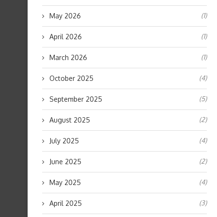
(1)
May 2026
(1)
April 2026
(1)
March 2026
(4)
October 2025
(5)
September 2025
(2)
August 2025
(4)
July 2025
(2)
June 2025
(4)
May 2025
(3)
April 2025