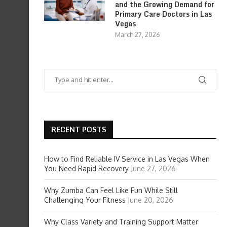
and the Growing Demand for
Primary Care Doctors in Las
Vegas
March 27, 2026
RECENT POSTS
How to Find Reliable IV Service in Las Vegas When
You Need Rapid Recovery
June 27, 2026
Why Zumba Can Feel Like Fun While Still
Challenging Your Fitness
June 20, 2026
Why Class Variety and Training Support Matter