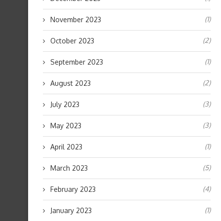
(1)
November 2023
(2)
October 2023
(1)
September 2023
(2)
August 2023
(3)
July 2023
(3)
May 2023
(1)
April 2023
(5)
March 2023
(4)
February 2023
(1)
January 2023