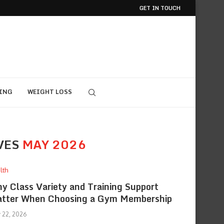
GET IN TOUCH
ING
WEIGHT LOSS
VES
MAY 2026
lth
y Class Variety and Training Support
tter When Choosing a Gym Membership
 22, 2026