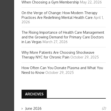
When Choosing a Gym Membership
May 22, 2026
On the Verge of Change: How Modern Therapy
Practices Are Redefining Mental Health Care
April 1,
2026
The Rising Importance of Health Care Management
and the Growing Demand for Primary Care Doctors
in Las Vegas
March 27, 2026
Why More Patients Are Choosing Shockwave
Therapy NYC for Chronic Pain
October 29, 2025
How Often Can You Donate Plasma and What You
Need to Know
October 29, 2025
ARCHIVES
(2)
June 2026