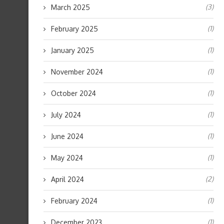
(3)
March 2025
(1)
February 2025
(1)
January 2025
(1)
November 2024
(1)
October 2024
(1)
July 2024
(1)
June 2024
(1)
May 2024
(2)
April 2024
(1)
February 2024
(1)
December 2023