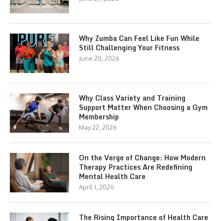
Why Zumba Can Feel Like Fun While
Still Challenging Your Fitness
June 20, 2026
Why Class Variety and Training
Support Matter When Choosing a Gym
Membership
May 22, 2026
On the Verge of Change: How Modern
Therapy Practices Are Redefining
Mental Health Care
April 1, 2026
The Rising Importance of Health Care