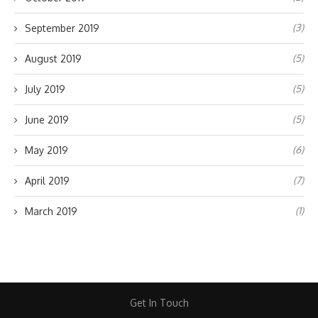
(3)
September 2019
(5)
August 2019
(5)
July 2019
(5)
June 2019
(6)
May 2019
(7)
April 2019
(1)
March 2019
Get In Touch