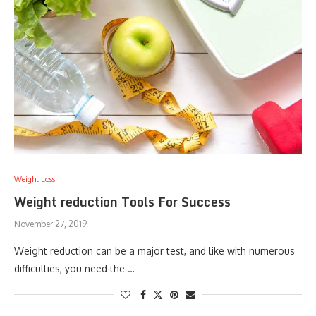
Weight Loss
Weight reduction Tools For Success
November 27, 2019
Weight reduction can be a major test, and like with numerous
difficulties, you need the …