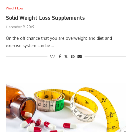
Weight Loss
Solid Weight Loss Supplements
December 9, 2019
On the off chance that you are overweight and diet and
exercise system can be …