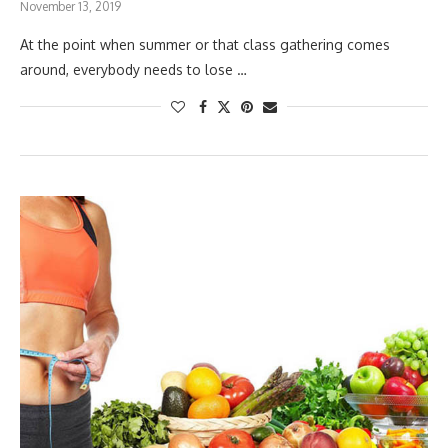
November 13, 2019
At the point when summer or that class gathering comes
around, everybody needs to lose …