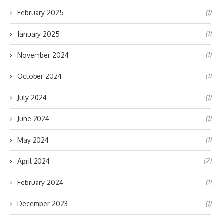
(1)
February 2025
(1)
January 2025
(1)
November 2024
(1)
October 2024
(1)
July 2024
(1)
June 2024
(1)
May 2024
(2)
April 2024
(1)
February 2024
(1)
December 2023