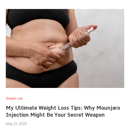
Weight Loss
My Ultimate Weight Loss Tips: Why Mounjaro
Injection Might Be Your Secret Weapon
May 21, 2025