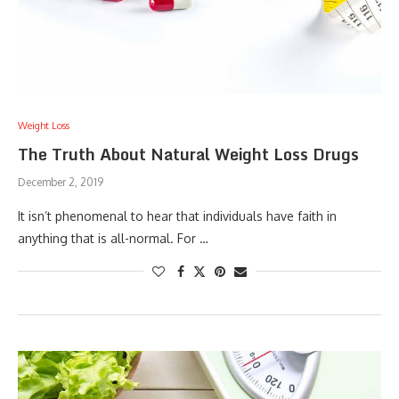
Weight Loss
The Truth About Natural Weight Loss Drugs
December 2, 2019
It isn’t phenomenal to hear that individuals have faith in
anything that is all-normal. For …