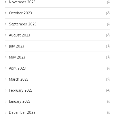
(1)
November 2023
(2)
October 2023
(1)
September 2023
(2)
August 2023
(3)
July 2023
(3)
May 2023
(1)
April 2023
(5)
March 2023
(4)
February 2023
(1)
January 2023
(1)
December 2022