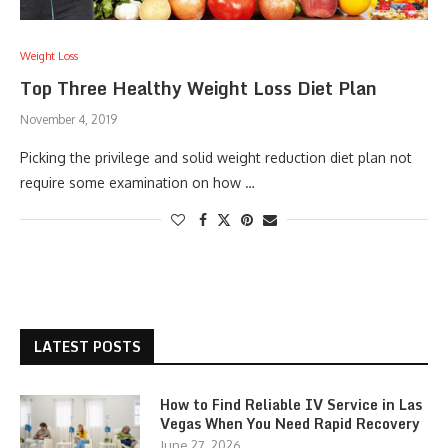
Weight Loss
Top Three Healthy Weight Loss Diet Plan
November 4, 2019
Picking the privilege and solid weight reduction diet plan not
require some examination on how …
LATEST POSTS
How to Find Reliable IV Service in Las
Vegas When You Need Rapid Recovery
June 27, 2026