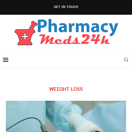
GET IN TOUCH
WEIGHT LOSS