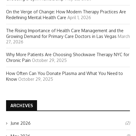
On the Verge of Change: How Modern Therapy Practices Are
Redefining Mental Health Care
April 1, 2026
The Rising Importance of Health Care Management and the
Growing Demand for Primary Care Doctors in Las Vegas
March
27, 2026
Why More Patients Are Choosing Shockwave Therapy NYC for
Chronic Pain
October 29, 2025
How Often Can You Donate Plasma and What You Need to
Know
October 29, 2025
ARCHIVES
(2)
June 2026
(1)