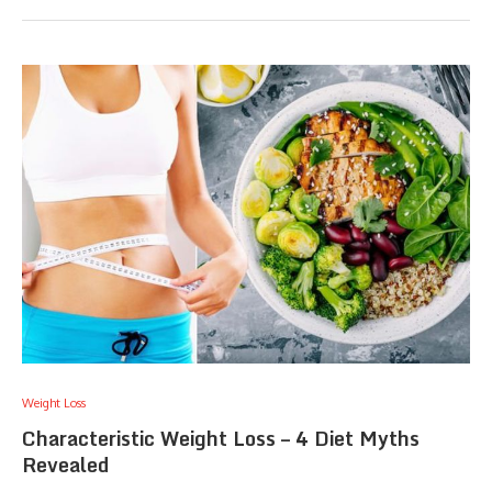
Weight Loss
Characteristic Weight Loss – 4 Diet Myths
Revealed