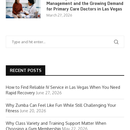
Management and the Growing Demand
for Primary Care Doctors in Las Vegas
March 27, 2026
RECENT POSTS
How to Find Reliable IV Service in Las Vegas When You Need
Rapid Recovery
June 27, 2026
Why Zumba Can Feel Like Fun While Still Challenging Your
Fitness
June 20, 2026
Why Class Variety and Training Support Matter When
Choosing a Gym Membership
May 22, 2026