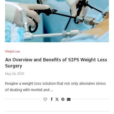
Weight Loss
An Overview and Benefits of SIPS Weight Loss
Surgery
May 26, 2025
Imagine a weight loss solution that not only alleviates stress
of dealing with morbid and …