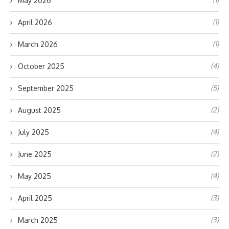
May 2026
(1)
April 2026
(1)
March 2026
(4)
October 2025
(5)
September 2025
(2)
August 2025
(4)
July 2025
(2)
June 2025
(4)
May 2025
(3)
April 2025
(3)
March 2025