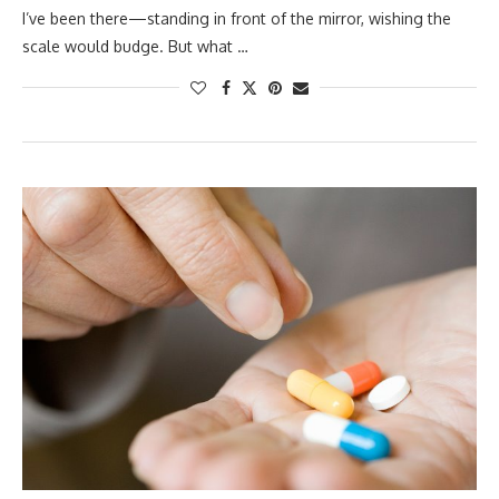
I’ve been there—standing in front of the mirror, wishing the
scale would budge. But what …