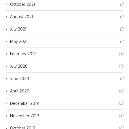
(1)
October 2021
(1)
August 2021
(1)
July 2021
(1)
May 2021
(3)
February 2021
(5)
July 2020
(1)
June 2020
(2)
April 2020
(2)
December 2019
(3)
November 2019
(2)
October 2019