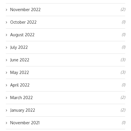
(2)
November 2022
(1)
October 2022
(1)
August 2022
(1)
July 2022
(3)
June 2022
(3)
May 2022
(1)
April 2022
(2)
March 2022
(2)
January 2022
(1)
November 2021