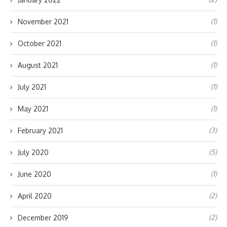
(1)
November 2021
(1)
October 2021
(1)
August 2021
(1)
July 2021
(1)
May 2021
(3)
February 2021
(5)
July 2020
(1)
June 2020
(2)
April 2020
(2)
December 2019