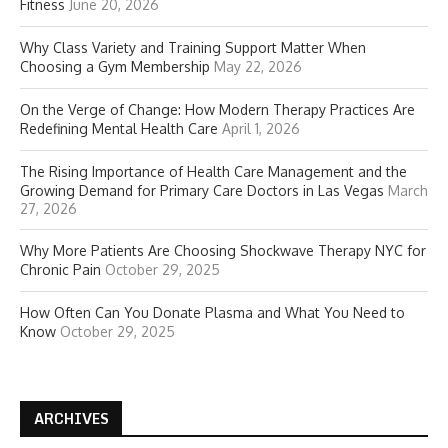
Fitness
June 20, 2026
Why Class Variety and Training Support Matter When
Choosing a Gym Membership
May 22, 2026
On the Verge of Change: How Modern Therapy Practices Are
Redefining Mental Health Care
April 1, 2026
The Rising Importance of Health Care Management and the
Growing Demand for Primary Care Doctors in Las Vegas
March
27, 2026
Why More Patients Are Choosing Shockwave Therapy NYC for
Chronic Pain
October 29, 2025
How Often Can You Donate Plasma and What You Need to
Know
October 29, 2025
ARCHIVES