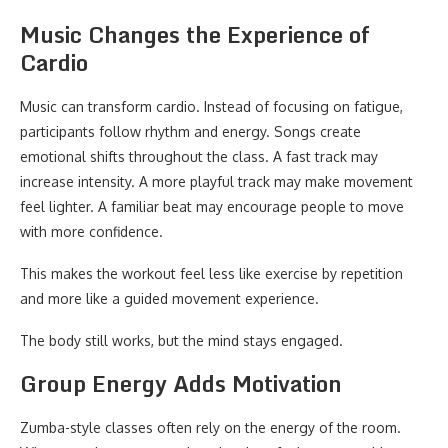
Music Changes the Experience of
Cardio
Music can transform cardio. Instead of focusing on fatigue,
participants follow rhythm and energy. Songs create
emotional shifts throughout the class. A fast track may
increase intensity. A more playful track may make movement
feel lighter. A familiar beat may encourage people to move
with more confidence.
This makes the workout feel less like exercise by repetition
and more like a guided movement experience.
The body still works, but the mind stays engaged.
Group Energy Adds Motivation
Zumba-style classes often rely on the energy of the room.