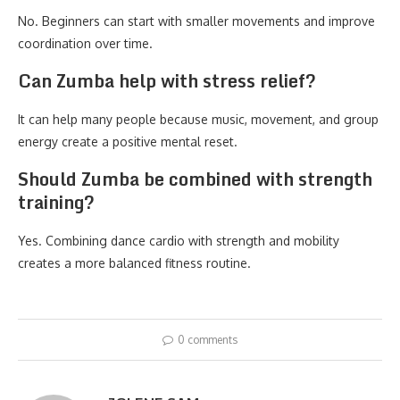
No. Beginners can start with smaller movements and improve
coordination over time.
Can Zumba help with stress relief?
It can help many people because music, movement, and group
energy create a positive mental reset.
Should Zumba be combined with strength
training?
Yes. Combining dance cardio with strength and mobility
creates a more balanced fitness routine.
0 comments