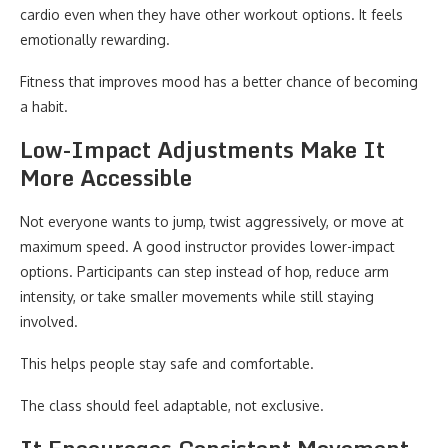
cardio even when they have other workout options. It feels
emotionally rewarding.
Fitness that improves mood has a better chance of becoming
a habit.
Low-Impact Adjustments Make It
More Accessible
Not everyone wants to jump, twist aggressively, or move at
maximum speed. A good instructor provides lower-impact
options. Participants can step instead of hop, reduce arm
intensity, or take smaller movements while still staying
involved.
This helps people stay safe and comfortable.
The class should feel adaptable, not exclusive.