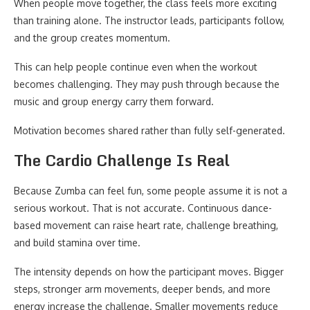
When people move together, the class feels more exciting
than training alone. The instructor leads, participants follow,
and the group creates momentum.
This can help people continue even when the workout
becomes challenging. They may push through because the
music and group energy carry them forward.
Motivation becomes shared rather than fully self-generated.
The Cardio Challenge Is Real
Because Zumba can feel fun, some people assume it is not a
serious workout. That is not accurate. Continuous dance-
based movement can raise heart rate, challenge breathing,
and build stamina over time.
The intensity depends on how the participant moves. Bigger
steps, stronger arm movements, deeper bends, and more
energy increase the challenge. Smaller movements reduce