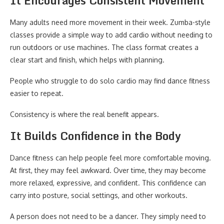
It Encourages Consistent Movement
Many adults need more movement in their week. Zumba-style
classes provide a simple way to add cardio without needing to
run outdoors or use machines. The class format creates a
clear start and finish, which helps with planning.
People who struggle to do solo cardio may find dance fitness
easier to repeat.
Consistency is where the real benefit appears.
It Builds Confidence in the Body
Dance fitness can help people feel more comfortable moving.
At first, they may feel awkward. Over time, they may become
more relaxed, expressive, and confident. This confidence can
carry into posture, social settings, and other workouts.
A person does not need to be a dancer. They simply need to