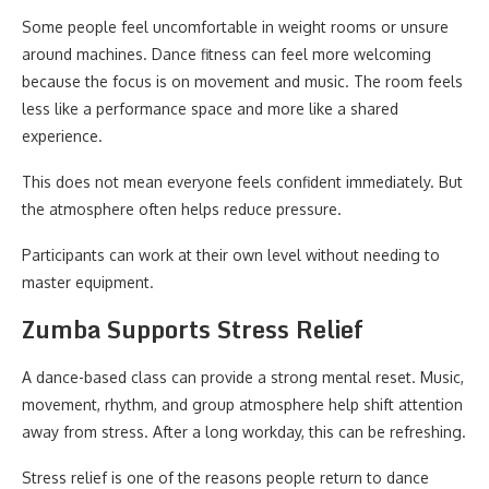
Some people feel uncomfortable in weight rooms or unsure
around machines. Dance fitness can feel more welcoming
because the focus is on movement and music. The room feels
less like a performance space and more like a shared
experience.
This does not mean everyone feels confident immediately. But
the atmosphere often helps reduce pressure.
Participants can work at their own level without needing to
master equipment.
Zumba Supports Stress Relief
A dance-based class can provide a strong mental reset. Music,
movement, rhythm, and group atmosphere help shift attention
away from stress. After a long workday, this can be refreshing.
Stress relief is one of the reasons people return to dance