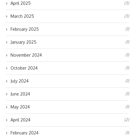
(3)
April 2025
(3)
March 2025
(1)
February 2025
(1)
January 2025
(1)
November 2024
(1)
October 2024
(1)
July 2024
(1)
June 2024
(1)
May 2024
(2)
April 2024
(1)
February 2024