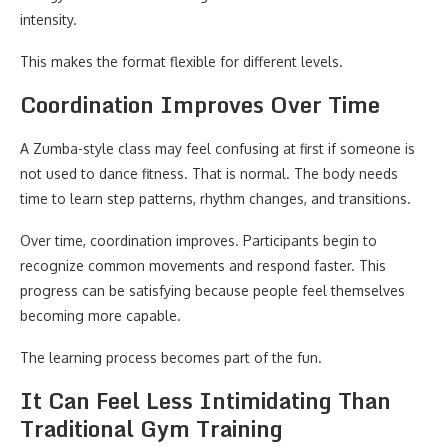
intensity.
This makes the format flexible for different levels.
Coordination Improves Over Time
A Zumba-style class may feel confusing at first if someone is
not used to dance fitness. That is normal. The body needs
time to learn step patterns, rhythm changes, and transitions.
Over time, coordination improves. Participants begin to
recognize common movements and respond faster. This
progress can be satisfying because people feel themselves
becoming more capable.
The learning process becomes part of the fun.
It Can Feel Less Intimidating Than
Traditional Gym Training