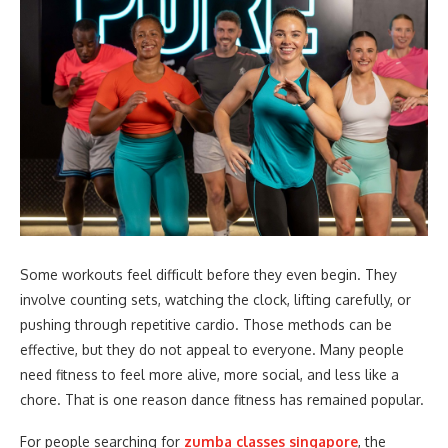
Some workouts feel difficult before they even begin. They
involve counting sets, watching the clock, lifting carefully, or
pushing through repetitive cardio. Those methods can be
effective, but they do not appeal to everyone. Many people
need fitness to feel more alive, more social, and less like a
chore. That is one reason dance fitness has remained popular.
For people searching for
zumba classes singapore
, the