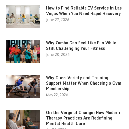
How to Find Reliable IV Service in Las
Vegas When You Need Rapid Recovery
June 27, 2026
Why Zumba Can Feel Like Fun While
Still Challenging Your Fitness
June 20, 2026
Why Class Variety and Training
Support Matter When Choosing a Gym
Membership
May 22, 2026
On the Verge of Change: How Modern
Therapy Practices Are Redefining
Mental Health Care