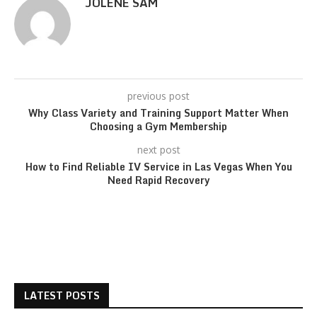
JOLENE SAM
previous post
Why Class Variety and Training Support Matter When
Choosing a Gym Membership
next post
How to Find Reliable IV Service in Las Vegas When You
Need Rapid Recovery
LATEST POSTS