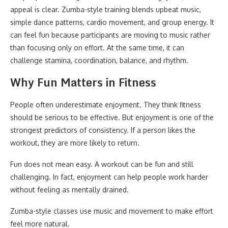
appeal is clear. Zumba-style training blends upbeat music,
simple dance patterns, cardio movement, and group energy. It
can feel fun because participants are moving to music rather
than focusing only on effort. At the same time, it can
challenge stamina, coordination, balance, and rhythm.
Why Fun Matters in Fitness
People often underestimate enjoyment. They think fitness
should be serious to be effective. But enjoyment is one of the
strongest predictors of consistency. If a person likes the
workout, they are more likely to return.
Fun does not mean easy. A workout can be fun and still
challenging. In fact, enjoyment can help people work harder
without feeling as mentally drained.
Zumba-style classes use music and movement to make effort
feel more natural.