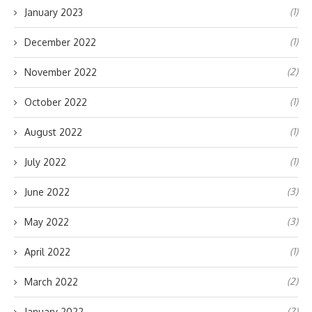
(1)
January 2023
(1)
December 2022
(2)
November 2022
(1)
October 2022
(1)
August 2022
(1)
July 2022
(3)
June 2022
(3)
May 2022
(1)
April 2022
(2)
March 2022
(2)
January 2022