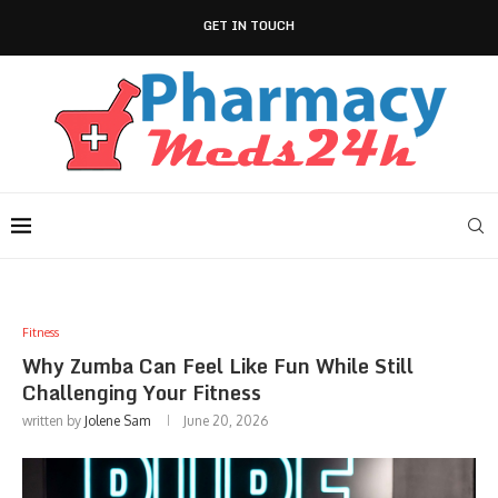
GET IN TOUCH
Fitness
Why Zumba Can Feel Like Fun While Still
Challenging Your Fitness
written by
Jolene Sam
June 20, 2026