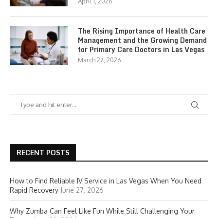
April 1, 2026
The Rising Importance of Health Care
Management and the Growing Demand
for Primary Care Doctors in Las Vegas
March 27, 2026
RECENT POSTS
How to Find Reliable IV Service in Las Vegas When You Need
Rapid Recovery
June 27, 2026
Why Zumba Can Feel Like Fun While Still Challenging Your