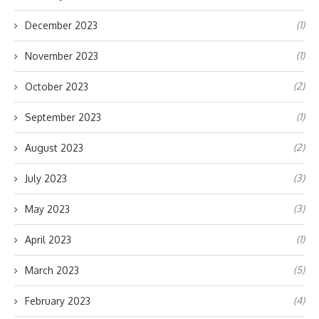
(1)
December 2023
(1)
November 2023
(2)
October 2023
(1)
September 2023
(2)
August 2023
(3)
July 2023
(3)
May 2023
(1)
April 2023
(5)
March 2023
(4)
February 2023