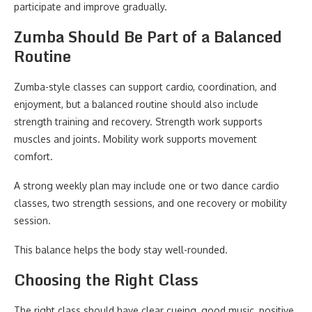
participate and improve gradually.
Zumba Should Be Part of a Balanced
Routine
Zumba-style classes can support cardio, coordination, and
enjoyment, but a balanced routine should also include
strength training and recovery. Strength work supports
muscles and joints. Mobility work supports movement
comfort.
A strong weekly plan may include one or two dance cardio
classes, two strength sessions, and one recovery or mobility
session.
This balance helps the body stay well-rounded.
Choosing the Right Class
The right class should have clear cueing, good music, positive