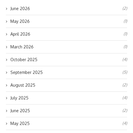
(2)
June 2026
(1)
May 2026
(1)
April 2026
(1)
March 2026
(4)
October 2025
(5)
September 2025
(2)
August 2025
(4)
July 2025
(2)
June 2025
(4)
May 2025