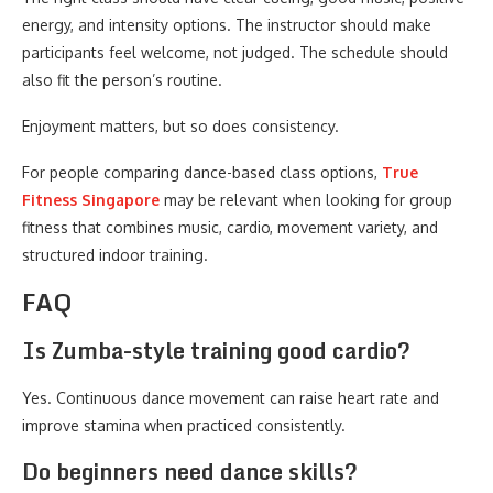
energy, and intensity options. The instructor should make
participants feel welcome, not judged. The schedule should
also fit the person’s routine.
Enjoyment matters, but so does consistency.
For people comparing dance-based class options,
True
Fitness Singapore
may be relevant when looking for group
fitness that combines music, cardio, movement variety, and
structured indoor training.
FAQ
Is Zumba-style training good cardio?
Yes. Continuous dance movement can raise heart rate and
improve stamina when practiced consistently.
Do beginners need dance skills?