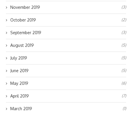
(3)
November 2019
(2)
October 2019
(3)
September 2019
(5)
August 2019
(5)
July 2019
(5)
June 2019
(6)
May 2019
(7)
April 2019
(1)
March 2019