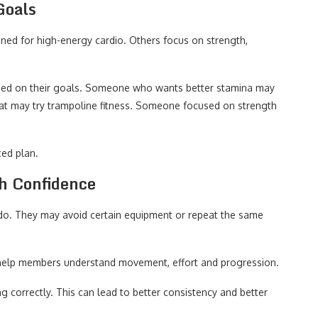
Goals
ned for high-energy cardio. Others focus on strength,
ed on their goals. Someone who wants better stamina may
t may try trampoline fitness. Someone focused on strength
ced plan.
h Confidence
do. They may avoid certain equipment or repeat the same
s help members understand movement, effort and progression.
 correctly. This can lead to better consistency and better