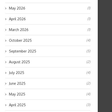
(1)
May 2026
(1)
April 2026
(1)
March 2026
(4)
October 2025
(5)
September 2025
(2)
August 2025
(4)
July 2025
(2)
June 2025
(4)
May 2025
(3)
April 2025