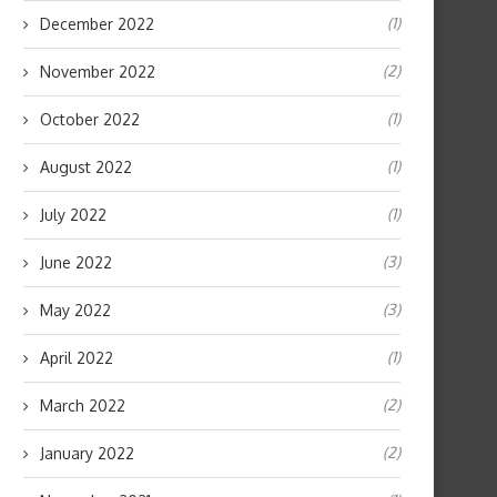
(1)
December 2022
(2)
November 2022
(1)
October 2022
(1)
August 2022
(1)
July 2022
(3)
June 2022
(3)
May 2022
(1)
April 2022
(2)
March 2022
(2)
January 2022
How Often Can You Donate Plasma
How Vitamin C for Face Br