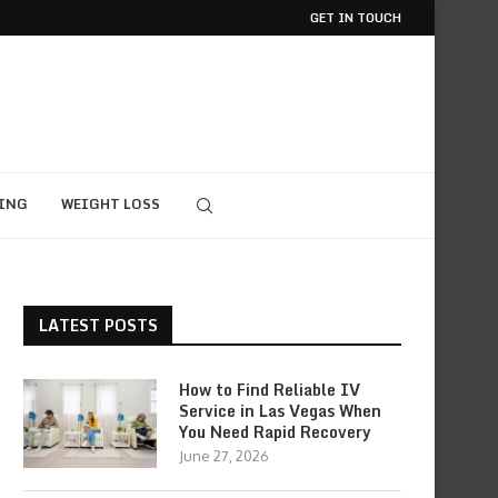
GET IN TOUCH
ING
WEIGHT LOSS
LATEST POSTS
How to Find Reliable IV
Service in Las Vegas When
You Need Rapid Recovery
June 27, 2026