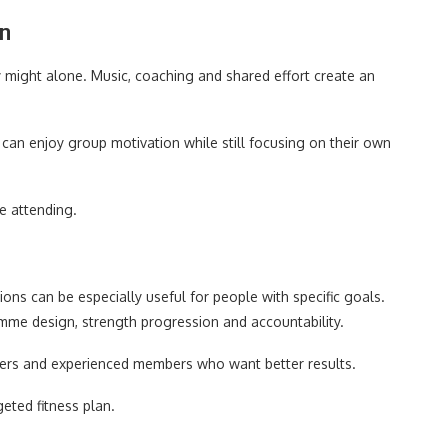
on
might alone. Music, coaching and shared effort create an
an enjoy group motivation while still focusing on their own
e attending.
ns can be especially useful for people with specific goals.
amme design, strength progression and accountability.
cisers and experienced members who want better results.
eted fitness plan.