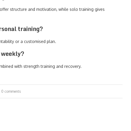
ffer structure and motivation, while solo training gives
sonal training?
ntability or a customised plan.
d weekly?
mbined with strength training and recovery.
0 comments