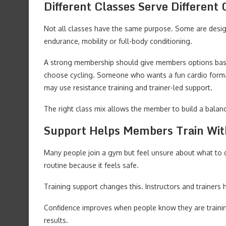
Different Classes Serve Different 
Not all classes have the same purpose. Some are desig
endurance, mobility or full-body conditioning.
A strong membership should give members options bas
choose cycling. Someone who wants a fun cardio forma
may use resistance training and trainer-led support.
The right class mix allows the member to build a balan
Support Helps Members Train Wit
Many people join a gym but feel unsure about what to 
routine because it feels safe.
Training support changes this. Instructors and trainer
Confidence improves when people know they are training
results.