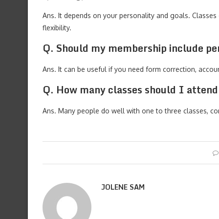
Ans. It depends on your personality and goals. Classes o
flexibility.
Q. Should my membership include per
Ans. It can be useful if you need form correction, accou
Q. How many classes should I atten
Ans. Many people do well with one to three classes, co
JOLENE SAM