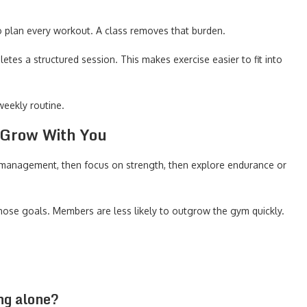
o plan every workout. A class removes that burden.
es a structured session. This makes exercise easier to fit into
eekly routine.
 Grow With You
 management, then focus on strength, then explore endurance or
hose goals. Members are less likely to outgrow the gym quickly.
ng alone?