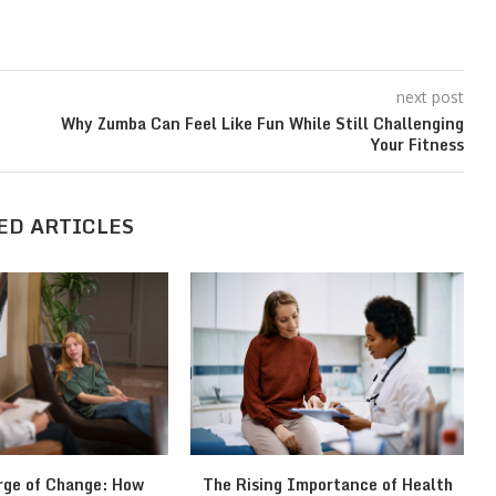
next post
Why Zumba Can Feel Like Fun While Still Challenging
Your Fitness
ED ARTICLES
rge of Change: How
The Rising Importance of Health