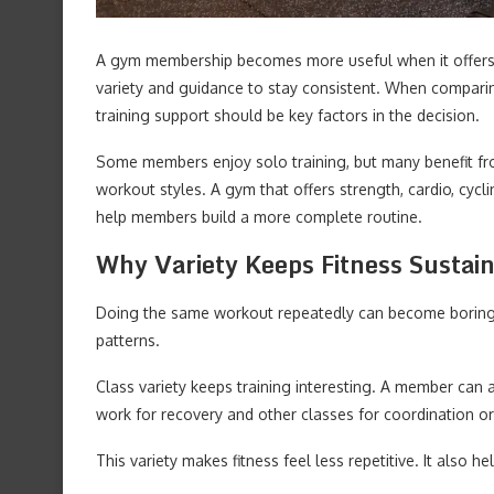
A gym membership becomes more useful when it offers
variety and guidance to stay consistent. When compar
training support should be key factors in the decision.
Some members enjoy solo training, but many benefit fr
workout styles. A gym that offers strength, cardio, cycli
help members build a more complete routine.
Why Variety Keeps Fitness Sustai
Doing the same workout repeatedly can become boring. 
patterns.
Class variety keeps training interesting. A member can a
work for recovery and other classes for coordination or
This variety makes fitness feel less repetitive. It also h