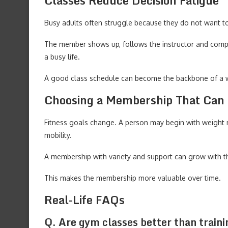
Classes Reduce Decision Fatigue
Busy adults often struggle because they do not want t
The member shows up, follows the instructor and complet
a busy life.
A good class schedule can become the backbone of a w
Choosing a Membership That Can
Fitness goals change. A person may begin with weight
mobility.
A membership with variety and support can grow with t
This makes the membership more valuable over time.
Real-Life FAQs
Q. Are gym classes better than traini