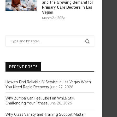
and the Growing Demand for
Primary Care Doctors in Las
Vegas
March 27, 2026
RECENT POSTS
How to Find Reliable IV Service in Las Vegas When
You Need Rapid Recovery
June 27, 2026
Why Zumba Can Feel Like Fun While Still
Challenging Your Fitness
June 20, 2026
Why Class Variety and Training Support Matter