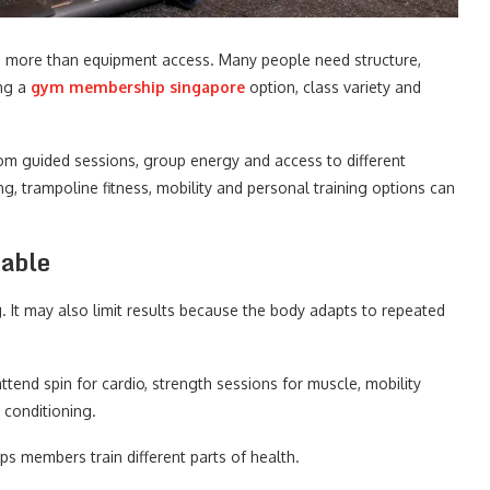
 more than equipment access. Many people need structure,
ing a
gym membership singapore
option, class variety and
om guided sessions, group energy and access to different
ng, trampoline fitness, mobility and personal training options can
nable
It may also limit results because the body adapts to repeated
ttend spin for cardio, strength sessions for muscle, mobility
 conditioning.
elps members train different parts of health.