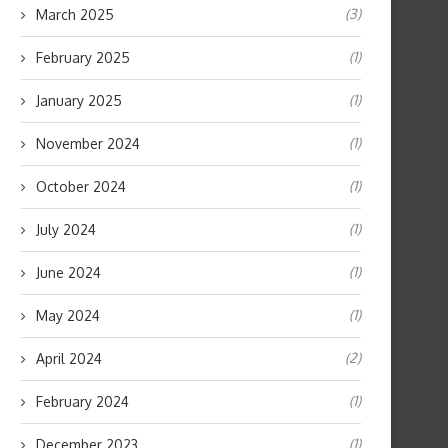
(3)
March 2025
(1)
February 2025
(1)
January 2025
(1)
November 2024
(1)
October 2024
(1)
July 2024
(1)
June 2024
(1)
May 2024
(2)
April 2024
(1)
February 2024
(1)
December 2023