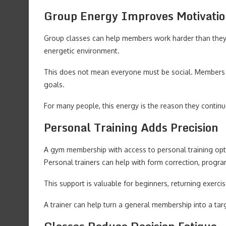
Group Energy Improves Motivati
Group classes can help members work harder than they 
energetic environment.
This does not mean everyone must be social. Members c
goals.
For many people, this energy is the reason they continu
Personal Training Adds Precision
A gym membership with access to personal training optio
Personal trainers can help with form correction, progr
This support is valuable for beginners, returning exer
A trainer can help turn a general membership into a targ