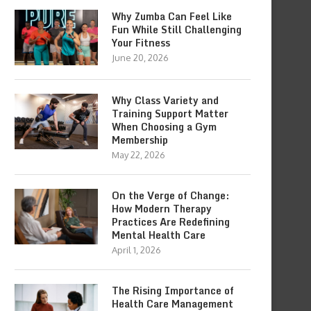
Why Zumba Can Feel Like
Fun While Still Challenging
Your Fitness
June 20, 2026
Why Class Variety and
Training Support Matter
When Choosing a Gym
Membership
May 22, 2026
On the Verge of Change:
How Modern Therapy
Practices Are Redefining
Mental Health Care
April 1, 2026
The Rising Importance of
Health Care Management