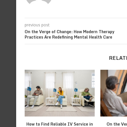
previous post
On the Verge of Change: How Modern Therapy
Practices Are Redefining Mental Health Care
RELAT
How to Find Reliable IV Service in
On the Ve