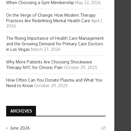
When Choosing a Gym Membership
May 22, 2026
On the Verge of Change: How Modern Therapy
Practices Are Redefining Mental Health Care
April 1,
2026
The Rising Importance of Health Care Management
and the Growing Demand for Primary Care Doctors
in Las Vegas
March 27, 2026
Why More Patients Are Choosing Shockwave
Therapy NYC for Chronic Pain
October 29, 2025
How Often Can You Donate Plasma and What You
Need to Know
October 29, 2025
ARCHIVES
(2)
June 2026