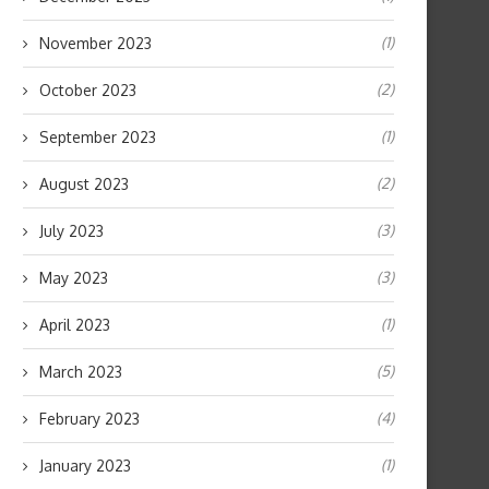
(1)
November 2023
(2)
October 2023
(1)
September 2023
(2)
August 2023
(3)
July 2023
(3)
May 2023
(1)
April 2023
(5)
March 2023
(4)
February 2023
(1)
January 2023