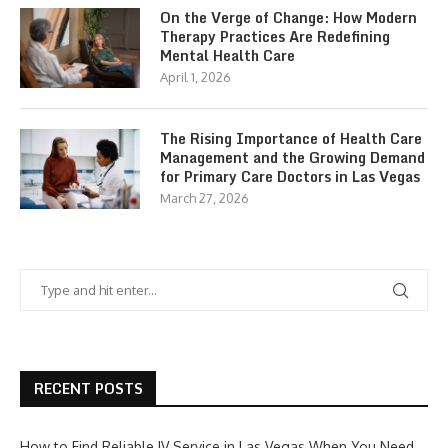
On the Verge of Change: How Modern
Therapy Practices Are Redefining
Mental Health Care
April 1, 2026
The Rising Importance of Health Care
Management and the Growing Demand
for Primary Care Doctors in Las Vegas
March 27, 2026
RECENT POSTS
How to Find Reliable IV Service in Las Vegas When You Need