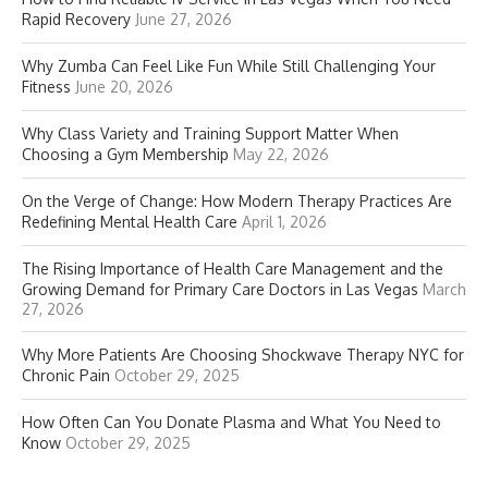
Rapid Recovery
June 27, 2026
Why Zumba Can Feel Like Fun While Still Challenging Your
Fitness
June 20, 2026
Why Class Variety and Training Support Matter When
Choosing a Gym Membership
May 22, 2026
On the Verge of Change: How Modern Therapy Practices Are
Redefining Mental Health Care
April 1, 2026
The Rising Importance of Health Care Management and the
Growing Demand for Primary Care Doctors in Las Vegas
March
27, 2026
Why More Patients Are Choosing Shockwave Therapy NYC for
Chronic Pain
October 29, 2025
How Often Can You Donate Plasma and What You Need to
Know
October 29, 2025