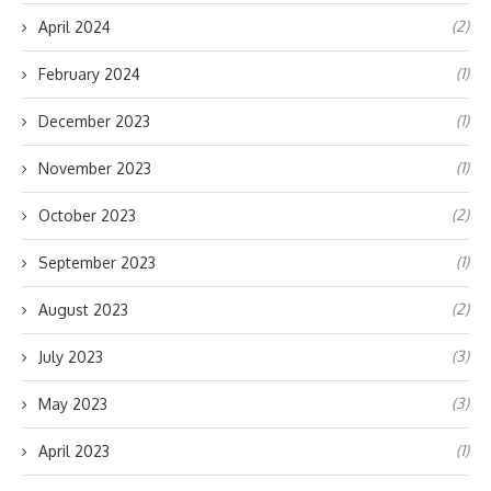
(2)
April 2024
(1)
February 2024
(1)
December 2023
(1)
November 2023
(2)
October 2023
(1)
September 2023
(2)
August 2023
(3)
July 2023
(3)
May 2023
(1)
April 2023