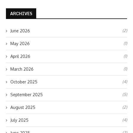
ARCHIVES
(2)
June 2026
(1)
May 2026
(1)
April 2026
(1)
March 2026
(4)
October 2025
(5)
September 2025
(2)
August 2025
(4)
July 2025
(2)
June 2025