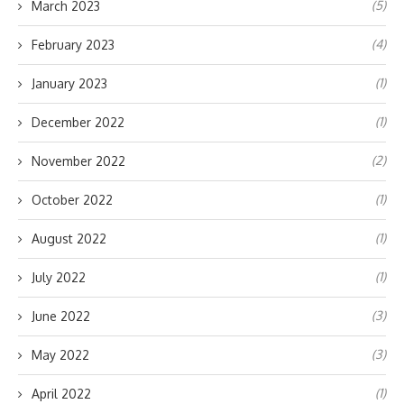
(5)
March 2023
(4)
February 2023
(1)
January 2023
(1)
December 2022
(2)
November 2022
(1)
October 2022
(1)
August 2022
(1)
July 2022
(3)
June 2022
(3)
May 2022
(1)
April 2022