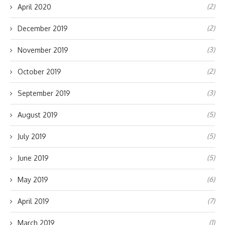
(2)
April 2020
(2)
December 2019
(3)
November 2019
(2)
October 2019
(3)
September 2019
(5)
August 2019
(5)
July 2019
(5)
June 2019
(6)
May 2019
(7)
April 2019
(1)
March 2019