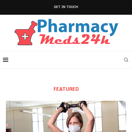
GET IN TOUCH
FEATURED