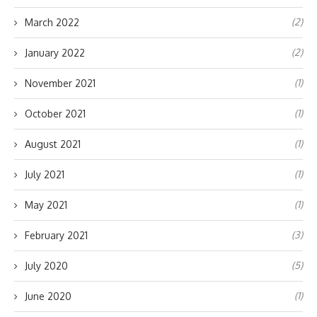
(2)
March 2022
(2)
January 2022
(1)
November 2021
(1)
October 2021
(1)
August 2021
(1)
July 2021
(1)
May 2021
(3)
February 2021
(5)
July 2020
(1)
June 2020