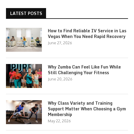
LATEST POSTS
How to Find Reliable IV Service in Las
Vegas When You Need Rapid Recovery
June 27, 2026
Why Zumba Can Feel Like Fun While
Still Challenging Your Fitness
June 20, 2026
Why Class Variety and Training
Support Matter When Choosing a Gym
Membership
May 22, 2026