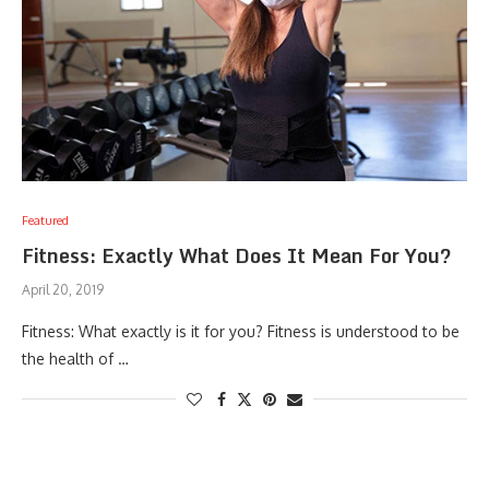
Featured
Fitness: Exactly What Does It Mean For You?
April 20, 2019
Fitness: What exactly is it for you? Fitness is understood to be
the health of …