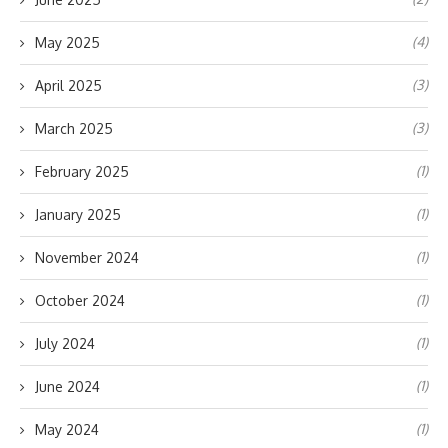
(4)
May 2025
(3)
April 2025
(3)
March 2025
(1)
February 2025
(1)
January 2025
(1)
November 2024
(1)
October 2024
(1)
July 2024
(1)
June 2024
(1)
May 2024