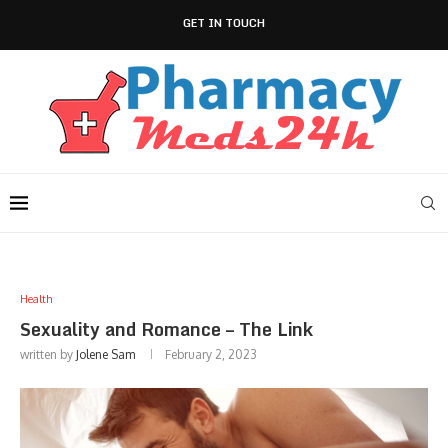
GET IN TOUCH
Health
Sexuality and Romance – The Link
written by
Jolene Sam
February 2, 2023