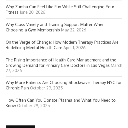
Why Zumba Can Feel Like Fun While Still Challenging Your
Fitness
June 20, 2026
Why Class Variety and Training Support Matter When
Choosing a Gym Membership
May 22, 2026
On the Verge of Change: How Modern Therapy Practices Are
Redefining Mental Health Care
April 1, 2026
The Rising Importance of Health Care Management and the
Growing Demand for Primary Care Doctors in Las Vegas
March
27, 2026
Why More Patients Are Choosing Shockwave Therapy NYC for
Chronic Pain
October 29, 2025
How Often Can You Donate Plasma and What You Need to
Know
October 29, 2025