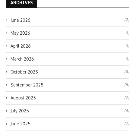
ARCHIVES
(2)
June 2026
(1)
May 2026
(1)
April 2026
(1)
March 2026
(4)
October 2025
(5)
September 2025
(2)
August 2025
(4)
July 2025
(2)
June 2025