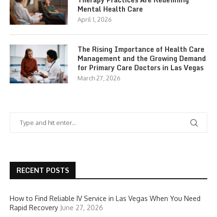
Mental Health Care
April 1, 2026
The Rising Importance of Health Care
Management and the Growing Demand
for Primary Care Doctors in Las Vegas
March 27, 2026
RECENT POSTS
How to Find Reliable IV Service in Las Vegas When You Need
Rapid Recovery
June 27, 2026