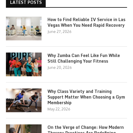
LATEST POSTS
How to Find Reliable IV Service in Las
Vegas When You Need Rapid Recovery
June 27, 2026
Why Zumba Can Feel Like Fun While
Still Challenging Your Fitness
June 20, 2026
Why Class Variety and Training
Support Matter When Choosing a Gym
Membership
May 22, 2026
On the Verge of Change: How Modern
Therapy Practices Are Redefining