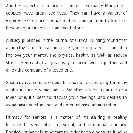
Another aspect of intimacy for seniors is sexuality. Many older
couples have great sex lives. They can have a variety of
experiences to build upon, and it isn’t uncommon to find that
they are more intimate than ever before.
A study published in the Journal of Clinical Nursing found that
a healthy sex life can increase your longevity. It can also
improve your mental and physical health, as well as reduce
stress. Sex is also a great way to bond with a partner and
enjoy the company of a loved one.
Sexuality is a complex topic that may be challenging for many
adults, including senior adults. Whether it’s for a partner or a
loved one, it’s best to discuss your feelings and desires to
avoid misunderstandings and potential miscommunication.
Intimacy for seniors is a matter of maintaining a healthy
balance between physical, social, and emotional intimacy.
Physical intimacy is important to older people because it helps