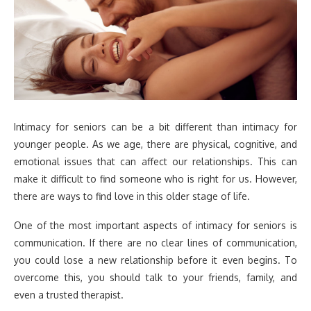
Intimacy for seniors can be a bit different than intimacy for
younger people. As we age, there are physical, cognitive, and
emotional issues that can affect our relationships. This can
make it difficult to find someone who is right for us. However,
there are ways to find love in this older stage of life.
One of the most important aspects of intimacy for seniors is
communication. If there are no clear lines of communication,
you could lose a new relationship before it even begins. To
overcome this, you should talk to your friends, family, and
even a trusted therapist.