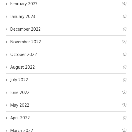
(4)
February 2023
(1)
January 2023
(1)
December 2022
(2)
November 2022
(1)
October 2022
(1)
August 2022
(1)
July 2022
(3)
June 2022
(3)
May 2022
(1)
April 2022
(2)
March 2022