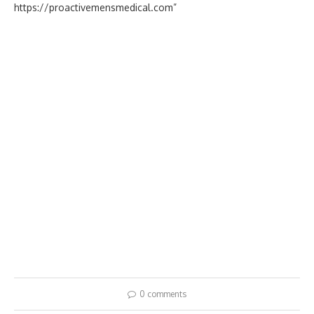
https://proactivemensmedical.com”
0 comments