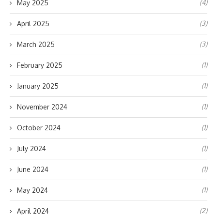
(4)
May 2025
(3)
April 2025
(3)
March 2025
(1)
February 2025
(1)
January 2025
(1)
November 2024
(1)
October 2024
(1)
July 2024
(1)
June 2024
(1)
May 2024
(2)
April 2024