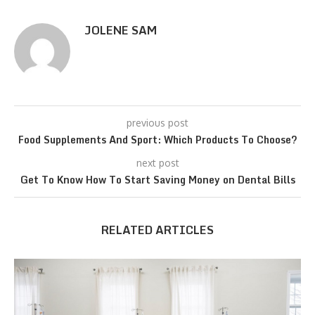
JOLENE SAM
previous post
Food Supplements And Sport: Which Products To Choose?
next post
Get To Know How To Start Saving Money on Dental Bills
RELATED ARTICLES