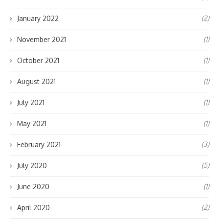
(2)
January 2022
(1)
November 2021
(1)
October 2021
(1)
August 2021
(1)
July 2021
(1)
May 2021
(3)
February 2021
(5)
July 2020
(1)
June 2020
(2)
April 2020