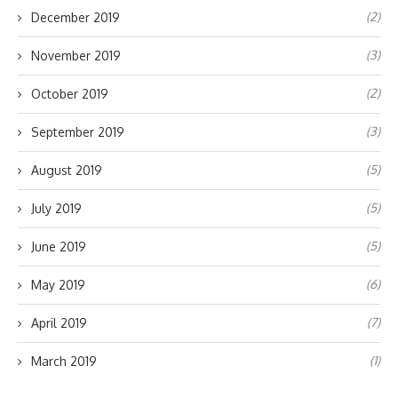
(2)
December 2019
(3)
November 2019
(2)
October 2019
(3)
September 2019
(5)
August 2019
(5)
July 2019
(5)
June 2019
(6)
May 2019
(7)
April 2019
(1)
March 2019