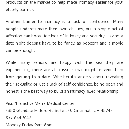
products on the market to help make intimacy easier for your
elderly partner.
Another barrier to intimacy is a lack of confidence. Many
people underestimate their own abilities, but a simple act of
affection can boost feelings of intimacy and security. Having a
date night doesn’t have to be fancy, as popcorn and a movie
can be enough.
While many seniors are happy with the sex they are
experiencing, there are also issues that might prevent them
from getting to a date. Whether it’s anxiety about revealing
their sexuality, or just a lack of self-confidence, being open and
honest is the best way to build an intimacy-filled relationship.
Visit “Proactive Men’s Medical Center
4350 Glendale Milford Rd Suite 240 Cincinnati, OH 45242
877-644-5147
Monday-Friday 9am-6pm