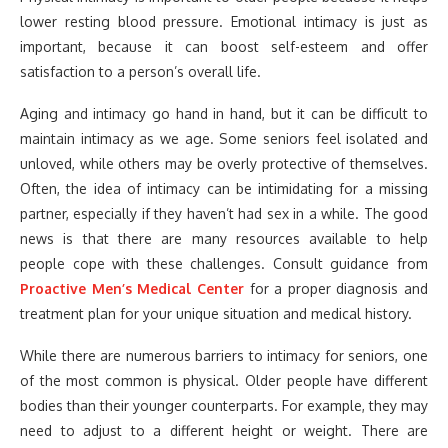
lower resting blood pressure. Emotional intimacy is just as
important, because it can boost self-esteem and offer
satisfaction to a person’s overall life.
Aging and intimacy go hand in hand, but it can be difficult to
maintain intimacy as we age. Some seniors feel isolated and
unloved, while others may be overly protective of themselves.
Often, the idea of intimacy can be intimidating for a missing
partner, especially if they haven’t had sex in a while. The good
news is that there are many resources available to help
people cope with these challenges. Consult guidance from
Proactive Men’s Medical Center
for a proper diagnosis and
treatment plan for your unique situation and medical history.
While there are numerous barriers to intimacy for seniors, one
of the most common is physical. Older people have different
bodies than their younger counterparts. For example, they may
need to adjust to a different height or weight. There are