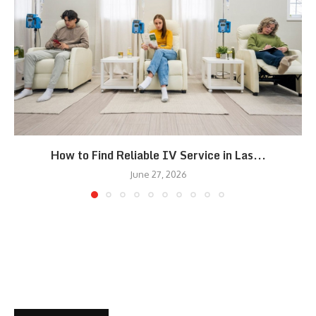
How to Find Reliable IV Service in Las...
June 27, 2026