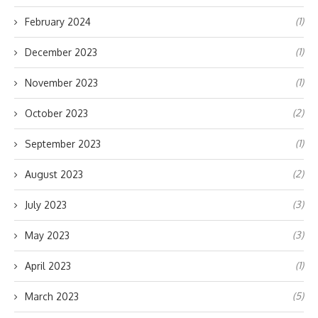
(1)
February 2024
(1)
December 2023
(1)
November 2023
(2)
October 2023
(1)
September 2023
(2)
August 2023
(3)
July 2023
(3)
May 2023
(1)
April 2023
(5)
March 2023