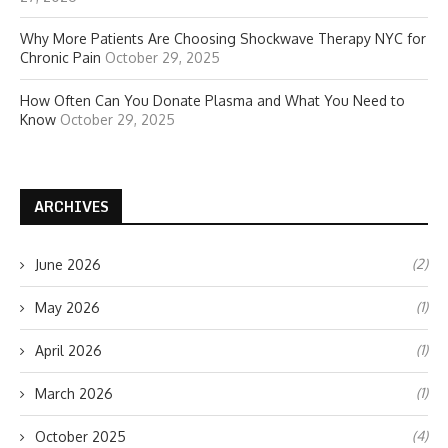
Why More Patients Are Choosing Shockwave Therapy NYC for
Chronic Pain
October 29, 2025
How Often Can You Donate Plasma and What You Need to
Know
October 29, 2025
ARCHIVES
(2)
June 2026
(1)
May 2026
(1)
April 2026
(1)
March 2026
(4)
October 2025