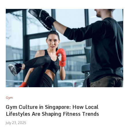
Gym
Gym Culture in Singapore: How Local
Lifestyles Are Shaping Fitness Trends
July 23, 2025