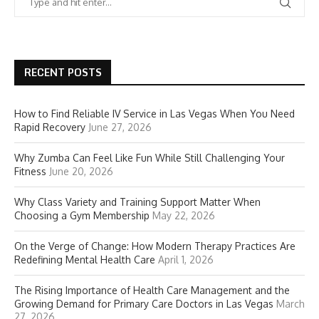
RECENT POSTS
How to Find Reliable IV Service in Las Vegas When You Need
Rapid Recovery
June 27, 2026
Why Zumba Can Feel Like Fun While Still Challenging Your
Fitness
June 20, 2026
Why Class Variety and Training Support Matter When
Choosing a Gym Membership
May 22, 2026
On the Verge of Change: How Modern Therapy Practices Are
Redefining Mental Health Care
April 1, 2026
The Rising Importance of Health Care Management and the
Growing Demand for Primary Care Doctors in Las Vegas
March
27, 2026