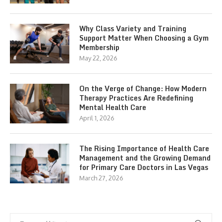
Why Class Variety and Training
Support Matter When Choosing a Gym
Membership
May 22, 2026
On the Verge of Change: How Modern
Therapy Practices Are Redefining
Mental Health Care
April 1, 2026
The Rising Importance of Health Care
Management and the Growing Demand
for Primary Care Doctors in Las Vegas
March 27, 2026