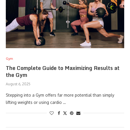
Gym
The Complete Guide to Maximizing Results at
the Gym
August 6, 2025
Stepping into a Gym offers far more potential than simply
lifting weights or using cardio …