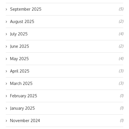
(5)
September 2025
(2)
August 2025
(4)
July 2025
(2)
June 2025
(4)
May 2025
(3)
April 2025
(3)
March 2025
(1)
February 2025
(1)
January 2025
(1)
November 2024