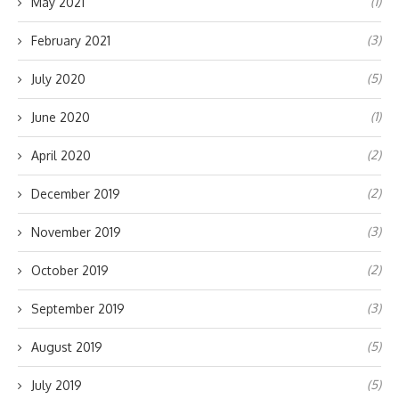
(1)
May 2021
(3)
February 2021
(5)
July 2020
(1)
June 2020
(2)
April 2020
(2)
December 2019
(3)
November 2019
(2)
October 2019
(3)
September 2019
(5)
August 2019
(5)
July 2019