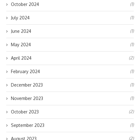
(1)
October 2024
(1)
July 2024
(1)
June 2024
(1)
May 2024
(2)
April 2024
(1)
February 2024
(1)
December 2023
(1)
November 2023
(2)
October 2023
(1)
September 2023
(2)
August 2023