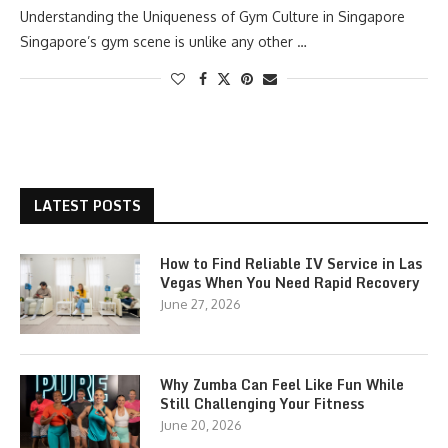
Understanding the Uniqueness of Gym Culture in Singapore
Singapore’s gym scene is unlike any other …
LATEST POSTS
How to Find Reliable IV Service in Las
Vegas When You Need Rapid Recovery
June 27, 2026
Why Zumba Can Feel Like Fun While
Still Challenging Your Fitness
June 20, 2026