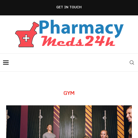
GET IN TOUCH
GYM