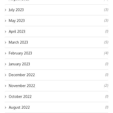
(3)
July 2023
(3)
May 2023
(1)
April 2023
(5)
March 2023
(4)
February 2023
(1)
January 2023
(1)
December 2022
(2)
November 2022
(1)
October 2022
(1)
August 2022