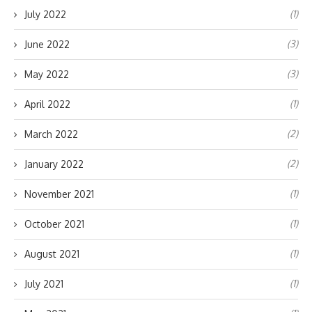
(1)
July 2022
(3)
June 2022
(3)
May 2022
(1)
April 2022
(2)
March 2022
(2)
January 2022
(1)
November 2021
(1)
October 2021
(1)
August 2021
(1)
July 2021